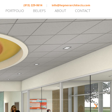
(813) 229-0614
info@hepnerarchitects.com
PORTFOLIO
BELIEFS
ABOUT
CONTACT