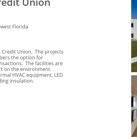
redit Union
west Florida
 Credit Union. The projects
bers the option for
sactions. The facilities are
act on the environment.
hermal HVAC equipment, LED
ding insulation.