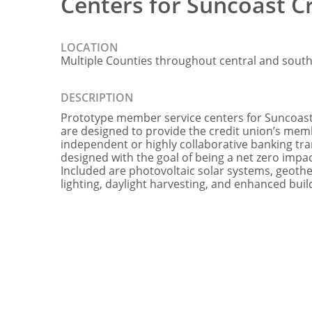
Centers for Suncoast C
LOCATION
Multiple Counties throughout central and south
DESCRIPTION
Prototype member service centers for Suncoast
are designed to provide the credit union’s mem
independent or highly collaborative banking tran
designed with the goal of being a net zero imp
Included are photovoltaic solar systems, geot
lighting, daylight harvesting, and enhanced buil