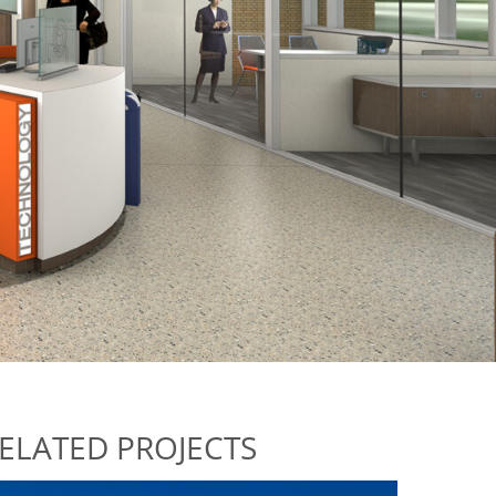
ELATED PROJECTS