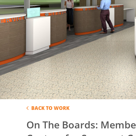
BACK TO WORK
On The Boards: Member