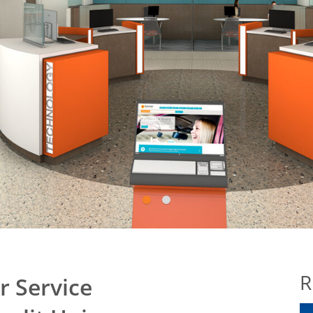
1
2
R
 Service